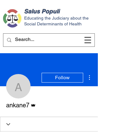
Salus
Populi
Educating the Judiciary about the
Social Determinants of Health
More actions
Follow
ankane7
Admin
ankane7