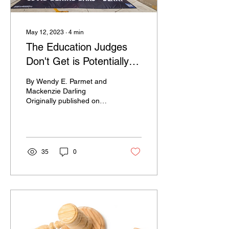
May 12, 2023
∙
4
min
The Education Judges
Don't Get is Potentially
Deadly
By Wendy E. Parmet and
Mackenzie Darling
Originally published on
August 23, 2021 on WBUR
Joe Messere died while
behind bars. Although he...
35
0