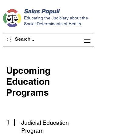
Salus
Populi
Educating the Judiciary about the
Social Determinants of Health
Upcoming
Education
Programs
1
Judicial Education
Program