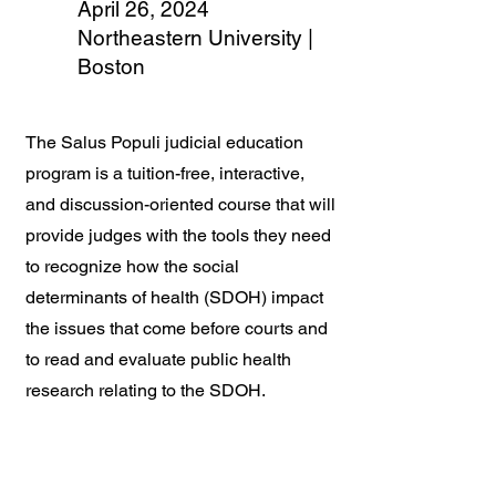
April 26, 2024
Northeastern University |
Boston
The Salus Populi judicial education
program is a tuition-free, interactive,
and discussion-oriented course that will
provide judges with the tools they need
to recognize how the social
determinants of health (SDOH) impact
the issues that come before courts and
to read and evaluate public health
research relating to the SDOH.