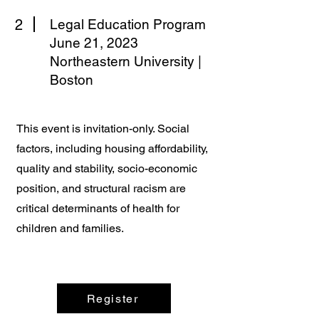
2
Legal Education Program
June 21, 2023
Northeastern University |
Boston
This event is invitation-only. Social
factors, including housing affordability,
quality and stability, socio-economic
position, and structural racism are
critical determinants of health for
children and families.
Register